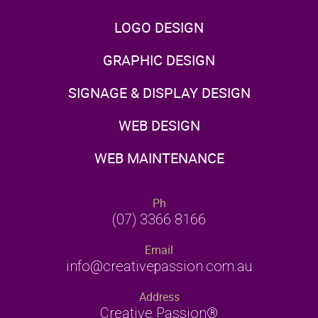
LOGO DESIGN
GRAPHIC DESIGN
SIGNAGE & DISPLAY DESIGN
WEB DESIGN
WEB MAINTENANCE
Ph
(07) 3366 8166
Email
info@creativepassion.com.au
Address
Creative Passion®