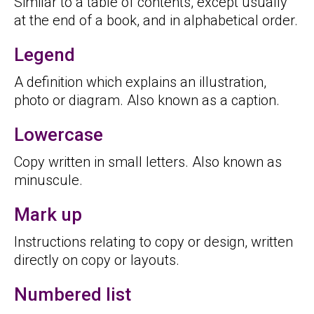
Similar to a table of contents, except usually
at the end of a book, and in alphabetical order.
Legend
A definition which explains an illustration,
photo or diagram. Also known as a caption.
Lowercase
Copy written in small letters. Also known as
minuscule.
Mark up
Instructions relating to copy or design, written
directly on copy or layouts.
Numbered list