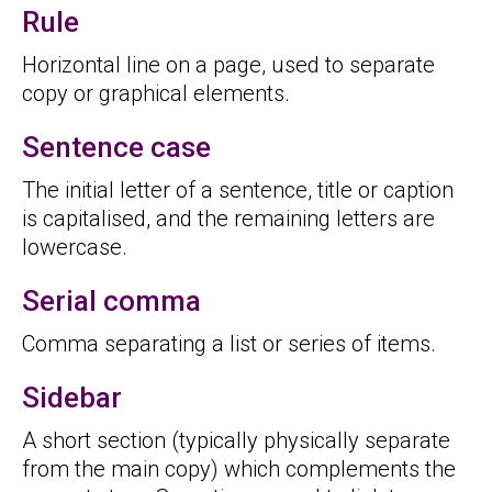
Rule
Horizontal line on a page, used to separate
copy or graphical elements.
Sentence case
The initial letter of a sentence, title or caption
is capitalised, and the remaining letters are
lowercase.
Serial comma
Comma separating a list or series of items.
Sidebar
A short section (typically physically separate
from the main copy) which complements the