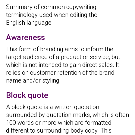
Summary of common copywriting
terminology used when editing the
English language:
Awareness
This form of branding aims to inform the
target audience of a product or service, but
which is not intended to gain direct sales. It
relies on customer retention of the brand
name and/or styling.
Block quote
A block quote is a written quotation
surrounded by quotation marks, which is often
100 words or more which are formatted
different to surrounding body copy. This