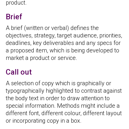
product.
Brief
A brief (written or verbal) defines the
objectives, strategy, target audience, priorities,
deadlines, key deliverables and any specs for
a proposed item, which is being developed to
market a product or service.
Call out
A selection of copy which is graphically or
typographically highlighted to contrast against
the body text in order to draw attention to
special information. Methods might include a
different font, different colour, different layout
or incorporating copy in a box.