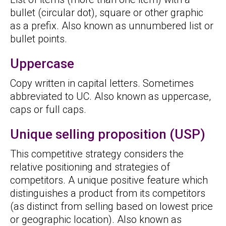
bullet (circular dot), square or other graphic
as a prefix. Also known as unnumbered list or
bullet points.
Uppercase
Copy written in capital letters. Sometimes
abbreviated to UC. Also known as uppercase,
caps or full caps.
Unique selling proposition (USP)
This competitive strategy considers the
relative positioning and strategies of
competitors. A unique positive feature which
distinguishes a product from its competitors
(as distinct from selling based on lowest price
or geographic location). Also known as