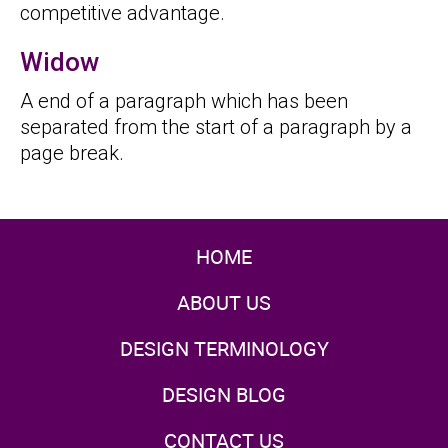
competitive advantage.
Widow
A end of a paragraph which has been
separated from the start of a paragraph by a
page break.
HOME
ABOUT US
DESIGN TERMINOLOGY
DESIGN BLOG
CONTACT US