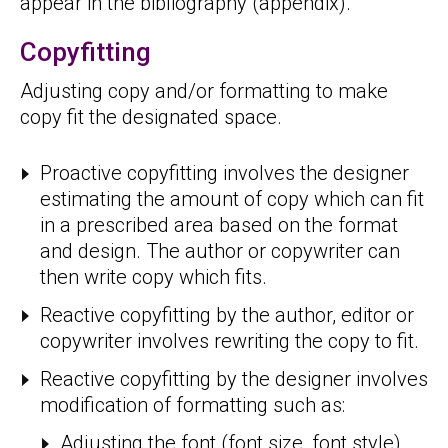
appear in the bibliography (appendix).
Copyfitting
Adjusting copy and/or formatting to make
copy fit the designated space.
Proactive copyfitting involves the designer
estimating the amount of copy which can fit
in a prescribed area based on the format
and design. The author or copywriter can
then write copy which fits.
Reactive copyfitting by the author, editor or
copywriter involves rewriting the copy to fit.
Reactive copyfitting by the designer involves
modification of formatting such as:
Adjusting the font (font size, font style).