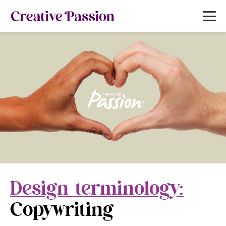
Design terminology:
Copywriting