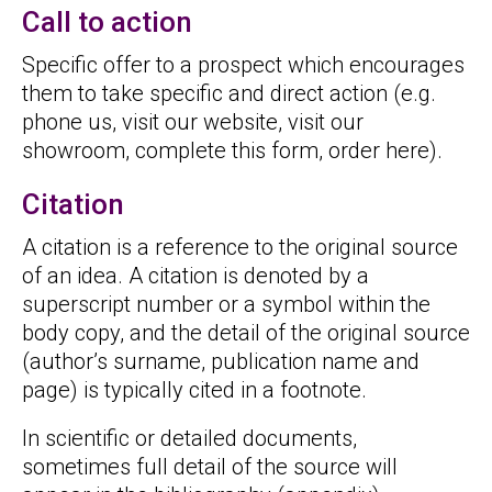
Call to action
Specific offer to a prospect which encourages
them to take specific and direct action (e.g.
phone us, visit our website, visit our
showroom, complete this form, order here).
Citation
A citation is a reference to the original source
of an idea. A citation is denoted by a
superscript number or a symbol within the
body copy, and the detail of the original source
(author’s surname, publication name and
page) is typically cited in a footnote.
In scientific or detailed documents,
sometimes full detail of the source will