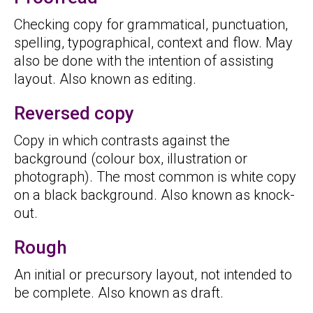
Checking copy for grammatical, punctuation,
spelling, typographical, context and flow. May
also be done with the intention of assisting
layout. Also known as editing.
Reversed copy
Copy in which contrasts against the
background (colour box, illustration or
photograph). The most common is white copy
on a black background. Also known as knock-
out.
Rough
An initial or precursory layout, not intended to
be complete. Also known as draft.