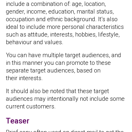
include a combination of: age, location,
gender, income, education, marital status,
occupation and ethnic background. It’s also
ideal to include more personal characteristics
such as attitude, interests, hobbies, lifestyle,
behaviour and values.
You can have multiple target audiences, and
in this manner you can promote to these
separate target audiences, based on
their interests.
It should also be noted that these target
audiences may intentionally not include some
current customers.
Teaser