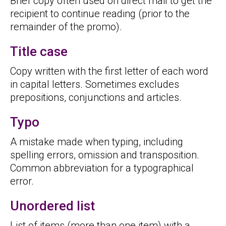
Brief copy often used on direct mail to get the
recipient to continue reading (prior to the
remainder of the promo).
Title case
Copy written with the first letter of each word
in capital letters. Sometimes excludes
prepositions, conjunctions and articles.
Typo
A mistake made when typing, including
spelling errors, omission and transposition.
Common abbreviation for a typographical
error.
Unordered list
List of items (more than one item) with a