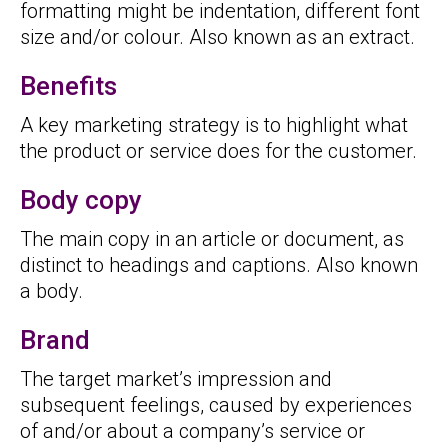
formatting might be indentation, different font
size and/or colour. Also known as an extract.
Benefits
A key marketing strategy is to highlight what
the product or service does for the customer.
Body copy
The main copy in an article or document, as
distinct to headings and captions. Also known
a body.
Brand
The target market’s impression and
subsequent feelings, caused by experiences
of and/or about a company’s service or