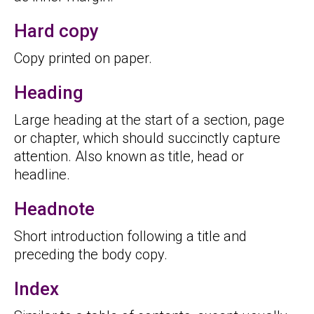
Hard copy
Copy printed on paper.
Heading
Large heading at the start of a section, page
or chapter, which should succinctly capture
attention. Also known as title, head or
headline.
Headnote
Short introduction following a title and
preceding the body copy.
Index