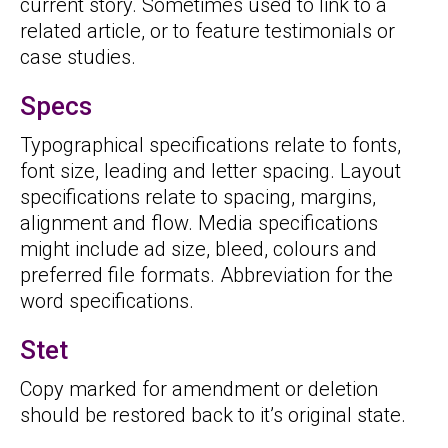
current story. Sometimes used to link to a
related article, or to feature testimonials or
case studies.
Specs
Typographical specifications relate to fonts,
font size, leading and letter spacing. Layout
specifications relate to spacing, margins,
alignment and flow. Media specifications
might include ad size, bleed, colours and
preferred file formats. Abbreviation for the
word specifications.
Stet
Copy marked for amendment or deletion
should be restored back to it’s original state.