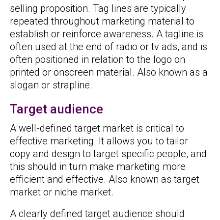
selling proposition. Tag lines are typically
repeated throughout marketing material to
establish or reinforce awareness. A tagline is
often used at the end of radio or tv ads, and is
often positioned in relation to the logo on
printed or onscreen material. Also known as a
slogan or strapline.
Target audience
A well-defined target market is critical to
effective marketing. It allows you to tailor
copy and design to target specific people, and
this should in turn make marketing more
efficient and effective. Also known as target
market or niche market.
A clearly defined target audience should