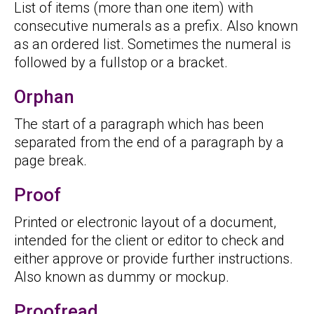
List of items (more than one item) with
consecutive numerals as a prefix. Also known
as an ordered list. Sometimes the numeral is
followed by a fullstop or a bracket.
Orphan
The start of a paragraph which has been
separated from the end of a paragraph by a
page break.
Proof
Printed or electronic layout of a document,
intended for the client or editor to check and
either approve or provide further instructions.
Also known as dummy or mockup.
Proofread