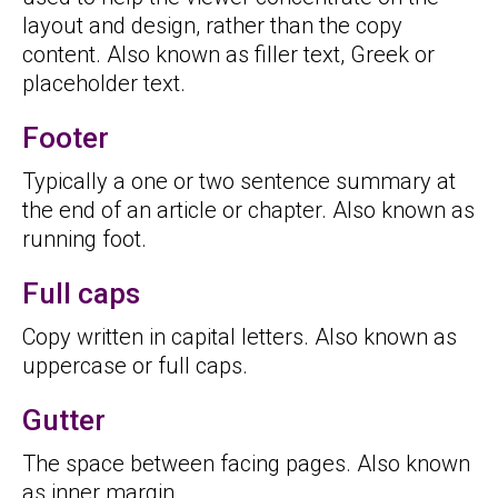
layout and design, rather than the copy
content. Also known as filler text, Greek or
placeholder text.
Footer
Typically a one or two sentence summary at
the end of an article or chapter. Also known as
running foot.
Full caps
Copy written in capital letters. Also known as
uppercase or full caps.
Gutter
The space between facing pages. Also known
as inner margin.