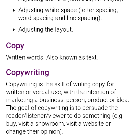
Adjusting white space (letter spacing,
word spacing and line spacing).
Adjusting the layout.
Copy
Written words. Also known as text.
Copywriting
Copywriting is the skill of writing copy for
written or verbal use, with the intention of
marketing a business, person, product or idea.
The goal of copywriting is to persuade the
reader/listener/viewer to do something (e.g.
buy, visit a showroom, visit a website or
change their opinion).