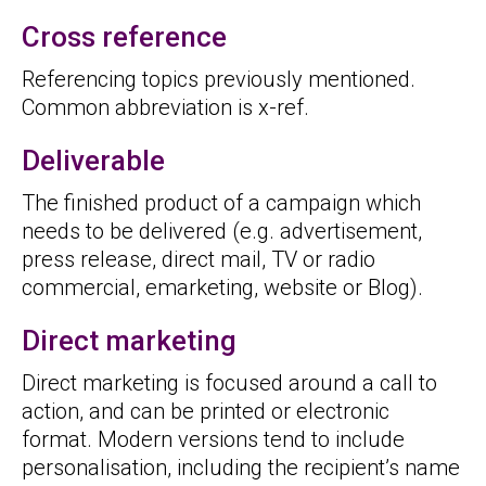
Cross reference
Referencing topics previously mentioned.
Common abbreviation is x-ref.
Deliverable
The finished product of a campaign which
needs to be delivered (e.g. advertisement,
press release, direct mail, TV or radio
commercial, emarketing, website or Blog).
Direct marketing
Direct marketing is focused around a call to
action, and can be printed or electronic
format. Modern versions tend to include
personalisation, including the recipient’s name