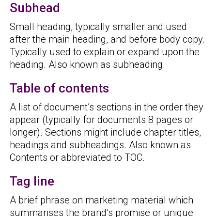
Subhead
Small heading, typically smaller and used
after the main heading, and before body copy.
Typically used to explain or expand upon the
heading. Also known as subheading.
Table of contents
A list of document’s sections in the order they
appear (typically for documents 8 pages or
longer). Sections might include chapter titles,
headings and subheadings. Also known as
Contents or abbreviated to TOC.
Tag line
A brief phrase on marketing material which
summarises the brand’s promise or unique