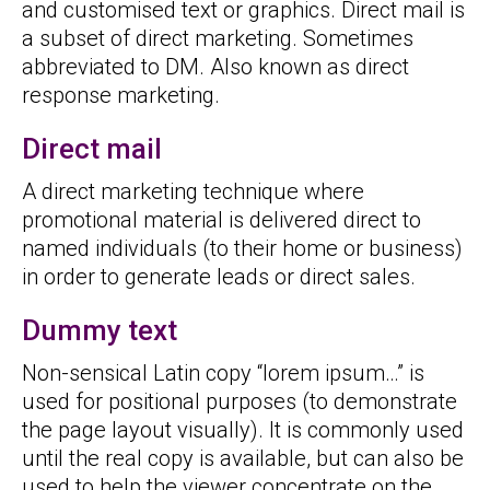
and customised text or graphics. Direct mail is
a subset of direct marketing. Sometimes
abbreviated to DM. Also known as direct
response marketing.
Direct mail
A direct marketing technique where
promotional material is delivered direct to
named individuals (to their home or business)
in order to generate leads or direct sales.
Dummy text
Non-sensical Latin copy “lorem ipsum…” is
used for positional purposes (to demonstrate
the page layout visually). It is commonly used
until the real copy is available, but can also be
used to help the viewer concentrate on the