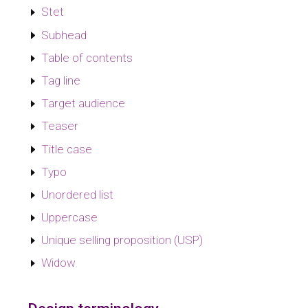
Stet
Subhead
Table of contents
Tag line
Target audience
Teaser
Title case
Typo
Unordered list
Uppercase
Unique selling proposition (USP)
Widow