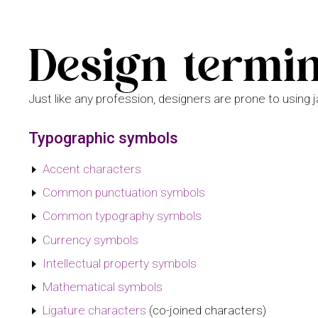
Design termi
Just like any profession, designers are prone to using 
Typographic symbols
Accent characters
Common punctuation symbols
Common typography symbols
Currency symbols
Intellectual property symbols
Mathematical symbols
Ligature characters
(co-joined characters)