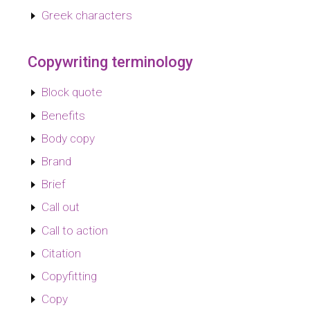
Greek characters
Copywriting terminology
Block quote
Benefits
Body copy
Brand
Brief
Call out
Call to action
Citation
Copyfitting
Copy