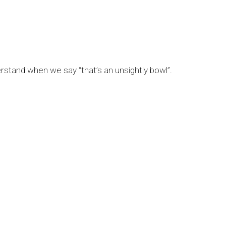
erstand when we say “that’s an unsightly bowl”.