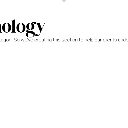
nology
jargon. So we’ve creating this section to help our clients und