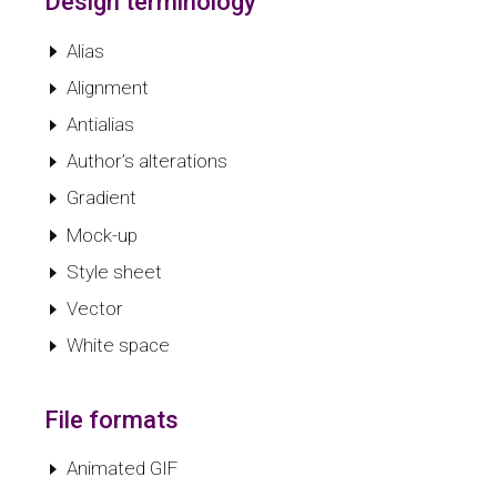
Design terminology
Alias
Alignment
Antialias
Author’s alterations
Gradient
Mock-up
Style sheet
Vector
White space
File formats
Animated GIF