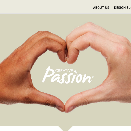
ABOUT US
DESIGN B