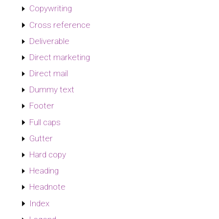
Copywriting
Cross reference
Deliverable
Direct marketing
Direct mail
Dummy text
Footer
Full caps
Gutter
Hard copy
Heading
Headnote
Index