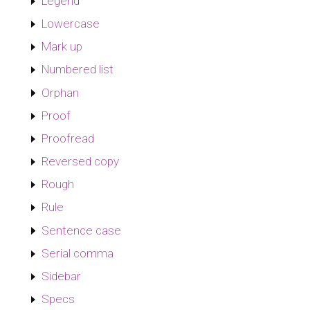
Legend
Lowercase
Mark up
Numbered list
Orphan
Proof
Proofread
Reversed copy
Rough
Rule
Sentence case
Serial comma
Sidebar
Specs