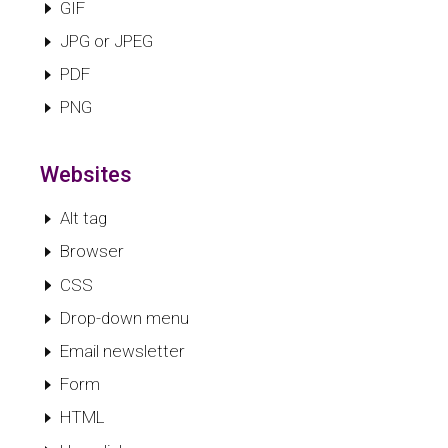
GIF
JPG or JPEG
PDF
PNG
Websites
Alt tag
Browser
CSS
Drop-down menu
Email newsletter
Form
HTML