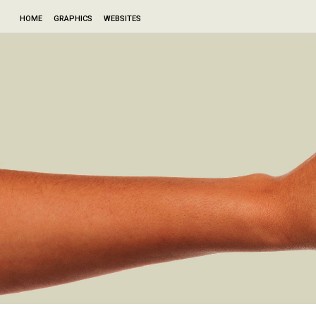
HOME
GRAPHICS
WEBSITES