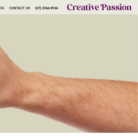
LOG
CONTACT US
(07) 3366 8166